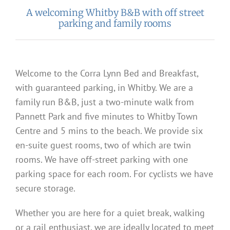
A welcoming Whitby B&B with off street
parking and family rooms
Welcome to the Corra Lynn Bed and Breakfast,
with guaranteed parking, in Whitby. We are a
family run B&B, just a two-minute walk from
Pannett Park and five minutes to Whitby Town
Centre and 5 mins to the beach. We provide six
en-suite guest rooms, two of which are twin
rooms. We have off-street parking with one
parking space for each room. For cyclists we have
secure storage.
Whether you are here for a quiet break, walking
or a rail enthusiast, we are ideally located to meet