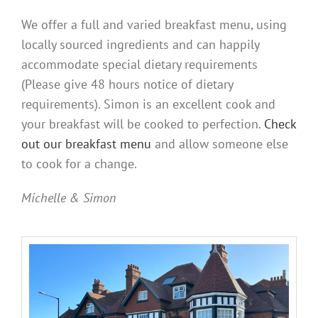
We offer a full and varied breakfast menu, using
locally sourced ingredients and can happily
accommodate special dietary requirements
(Please give 48 hours notice of dietary
requirements). Simon is an excellent cook and
your breakfast will be cooked to perfection.
Check
out our breakfast menu
and allow someone else
to cook for a change.
Michelle & Simon