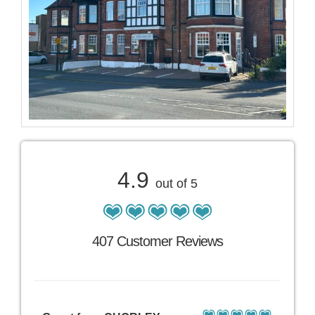
4.9
out of 5
407 Customer Reviews