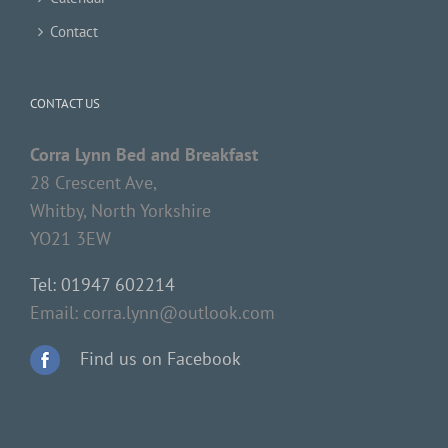
Contact
CONTACT US
Corra Lynn Bed and Breakfast
28 Crescent Ave,
Whitby, North Yorkshire
YO21 3EW
Tel: 01947 602214
Email: corra.lynn@outlook.com
Find us on Facebook