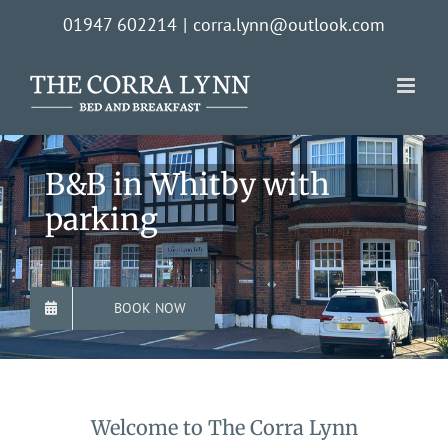
Skip
01947 602214
|
corra.lynn@outlook.com
to
content
B&B in Whitby with
parking
BOOK NOW
Welcome to The Corra Lynn