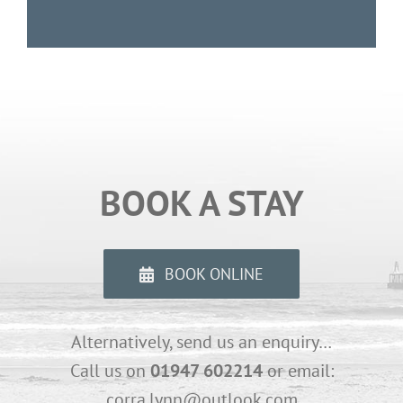
BOOK A STAY
BOOK ONLINE
Alternatively, send us an enquiry…
Call us on
01947 602214
or email:
corra.lynn@outlook.com